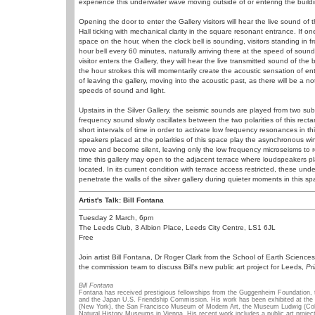
experience this underwater wave moving outside of or entering the buildi
Opening the door to enter the Gallery visitors will hear the live sound o
Hall ticking with mechanical clarity in the square resonant entrance. If 
space on the hour, when the clock bell is sounding, visitors standing in fr
hour bell every 60 minutes, naturally arriving there at the speed of sound.
visitor enters the Gallery, they will hear the live transmitted sound of the 
the hour strokes this will momentarily create the acoustic sensation of ent
of leaving the gallery, moving into the acoustic past, as there will be a 
speeds of sound and light.
Upstairs in the Silver Gallery, the seismic sounds are played from two sub
frequency sound slowly oscillates between the two polarities of this rect
short intervals of time in order to activate low frequency resonances in th
speakers placed at the polarities of this space play the asynchronous wi
move and become silent, leaving only the low frequency microseisms to r
time this gallery may open to the adjacent terrace where loudspeakers 
located. In its current condition with terrace access restricted, these un
penetrate the walls of the silver gallery during quieter moments in this sp
Artist's Talk: Bill Fontana
Tuesday 2 March, 6pm
The Leeds Club, 3 Albion Place, Leeds City Centre, LS1 6JL
Free
Join artist Bill Fontana, Dr Roger Clark from the School of Earth Sciences
the commission team to discuss Bill's new public art project for Leeds,
Pr
Bill Fontana
Fontana has received prestigious fellowships from the Guggenheim Foundation, 
and the Japan U.S. Friendship Commission. His work has been exhibited at th
(New York), the San Francisco Museum of Modern Art, the Museum Ludwig (Colo
Natural History Museums in Vienna. His recent work includes a public art project