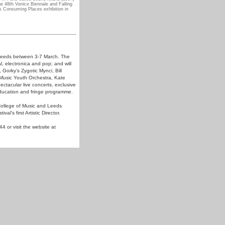
e 48th Venice Biennale and Falling
s Consuming Places exhibition in
n Leeds between 3-7 March. The
l, electronica and pop; and will
orky’s Zygotic Mynci, Bill
 Music Youth Orchestra, Kate
tacular live concerts, exclusive
ducation and fringe programme.
College of Music and Leeds
l's first Artistic Director.
4 or visit the website at