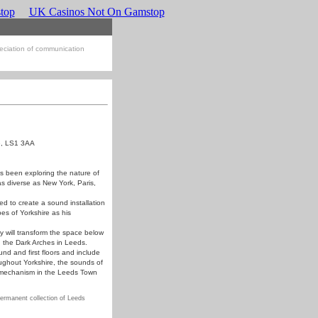
top
UK Casinos Not On Gamstop
eciation of communication
re, LS1 3AA
as been exploring the nature of
as diverse as New York, Paris,
d to create a sound installation
es of Yorkshire as his
 will transform the space below
h the Dark Arches in Leeds.
und and first floors and include
ughout Yorkshire, the sounds of
l mechanism in the Leeds Town
ermanent collection of Leeds