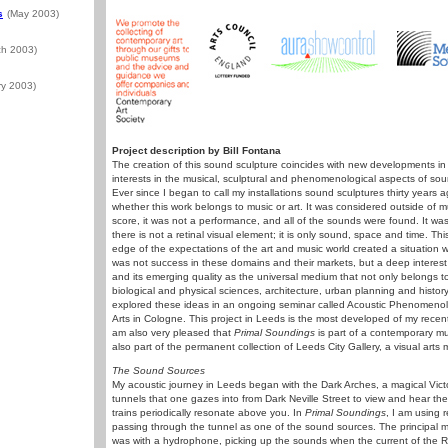
s
(May 2003)
ch 2003)
ry 2003)
Project description by Bill Fontana
The creation of this sound sculpture coincides with new developments in
interests in the musical, sculptural and phenomenological aspects of s
Ever since I began to call my installations sound sculptures thirty year
whether this work belongs to music or art. It was considered outside of
score, it was not a performance, and all of the sounds were found. It wa
there is not a retinal visual element; it is only sound, space and time. T
edge of the expectations of the art and music world created a situation 
was not success in these domains and their markets, but a deep intere
and its emerging quality as the universal medium that not only belongs to
biological and physical sciences, architecture, urban planning and history.
explored these ideas in an ongoing seminar called Acoustic Phenomeno
Arts in Cologne. This project in Leeds is the most developed of my recent
am also very pleased that
Primal Soundings
is part of a contemporary mu
also part of the permanent collection of Leeds City Gallery, a visual art
The Sound Sources
My acoustic journey in Leeds began with the Dark Arches, a magical Victor
tunnels that one gazes into from Dark Neville Street to view and hear the
trains periodically resonate above you. In
Primal Soundings
, I am using r
passing through the tunnel as one of the sound sources. The principal m
was with a hydrophone, picking up the sounds when the current of the Ri