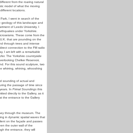
ifferent from the roaring natural
ustic model of what the moving
ifferent locations.
Park, I went in search of the
he geology of this landscape and
tment of Leeds University, I
arthquakes under Yorkshire.
icroseisms. These come from the
 U.K. that are pounding on the
nd through trees and intense
direct connection to the FM radio
ay, I am left with a remarkable
fer. The Yorkshire countryside
overlooking Chelker Reservoir,
nd. For this sound sculpture, two
he whirring, whining, whooshing
nd sounding of actual and
uring the passage of time since
years. In
Primal Soundings
this
ed directly to the Gallery, as it
t the entrance to the Gallery
ourney through the museum. The
ing in dynamic spatial waves that
ilent on the façade and passes
een the outer wall of the
 the entrance, they will