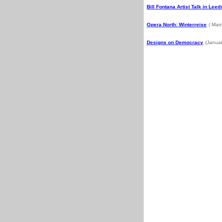
Bill Fontana Artist Talk in Leed
Opera North: Winterreise
( Mar
Designs on Democracy
(Janua