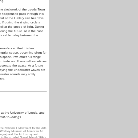
ng.
f the clockwork of the Leeds Town
one happens to pass through this
ont of the Gallery can hear this
 If during the ringing cycle a
bell at the speed of light. During
ering the future, or in the case
noticeable delay between the
-woofers so that this low
angular space, becoming silent for
is space. Two other full range
nd turbines. These will sometimes
esonate the space. At a future
playing the underwater waves are
derwater sounds may softly
ace.
 at the University of Leeds, and
imal Soundings
.
the National Endowment for the Arts
e Whitney Museum of American Art
gne) and the Art History and
 in Paris called Sound Island (1994)