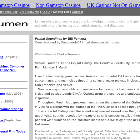
mstop Casinos
Non Gamstop Casinos
UK Casinos Not On Gams
rch resource
|
AV Resource
|
About
|
Mailing List
|
Contact
Lumen exists to advocate a greater knowledge, understanding and appr
technology and its impact upon artistic practice and discourse
Primal Soundings
by Bill Fontana
Commissioned by FuseLeeds04 in collaboration with Lumen
Wind turbines at Chelker Reservoir
ana
(ongoing)
Victoria Gardens, Leeds City Art Gallery, The Headrow, Leeds City Cent
achine: Computer
From Monday 1 March
 1970-1978
Over the last twenty years, seminal American sound artist Bill Fontana h
space, music and technology through a series of major projects in cities 
San Francisco and Venice.
Now, in a major new public art commission for Leeds, he has been invite
ture
(May 2003)
inside and outside Leeds City Art Gallery, using the sounds and landscap
inspiration.
er 2003)
Throughout March, loudspeakers mounted on the exterior of the Gallery
in Victoria Gardens with the sounds of the River Aire as it passes throug
lopment trip to
Inside the Art Gallery itself the sound sculpture will extend over the gro
geophysical sounds recorded by means of seismic sensors installed thro
phased wind turbines on the Yorkshire moors and a live relay of the bel
dge
(September
Hall tower.
ental Film Today
Purchased by the Contemporary Art Society Special Collection Scheme for the p
Museums and Galleries, with funds from the Arts Council Lottery, 2004.
Supported by Aurora Show Control, Meyer Sound and Pro Audio Systems.