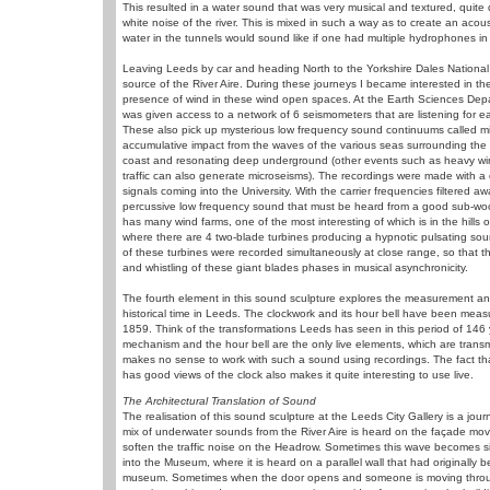
This resulted in a water sound that was very musical and textured, quite d
white noise of the river. This is mixed in such a way as to create an aco
water in the tunnels would sound like if one had multiple hydrophones in d
Leaving Leeds by car and heading North to the Yorkshire Dales National 
source of the River Aire. During these journeys I became interested in t
presence of wind in these wind open spaces. At the Earth Sciences Depar
was given access to a network of 6 seismometers that are listening for e
These also pick up mysterious low frequency sound continuums called m
accumulative impact from the waves of the various seas surrounding the
coast and resonating deep underground (other events such as heavy wi
traffic can also generate microseisms). The recordings were made with a 
signals coming into the University. With the carrier frequencies filtered aw
percussive low frequency sound that must be heard from a good sub-woo
has many wind farms, one of the most interesting of which is in the hills 
where there are 4 two-blade turbines producing a hypnotic pulsating sou
of these turbines were recorded simultaneously at close range, so that t
and whistling of these giant blades phases in musical asynchronicity.
The fourth element in this sound sculpture explores the measurement a
historical time in Leeds. The clockwork and its hour bell have been meas
1859. Think of the transformations Leeds has seen in this period of 146 
mechanism and the hour bell are the only live elements, which are transmitt
makes no sense to work with such a sound using recordings. The fact tha
has good views of the clock also makes it quite interesting to use live.
The Architectural Translation of Sound
The realisation of this sound sculpture at the Leeds City Gallery is a j
mix of underwater sounds from the River Aire is heard on the façade mov
soften the traffic noise on the Headrow. Sometimes this wave becomes s
into the Museum, where it is heard on a parallel wall that had originally b
museum. Sometimes when the door opens and someone is moving through