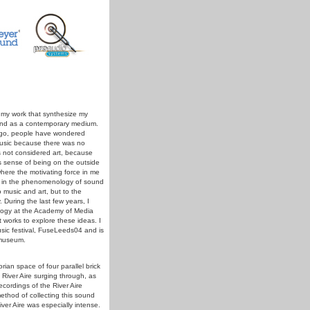
 my work that synthesize my
ound as a contemporary medium.
s ago, people have wondered
 music because there was no
s not considered art, because
his sense of being on the outside
where the motivating force in me
st in the phenomenology of sound
 music and art, but to the
 During the last few years, I
logy at the Academy of Media
 works to explore these ideas. I
sic festival, FuseLeeds04 and is
s museum.
ian space of four parallel brick
 River Aire surging through, as
ecordings of the River Aire
ethod of collecting this sound
ver Aire was especially intense.