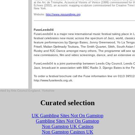
at the Arc de Triomphe, Acoustical Visions of Venice (1999) commissioned for th
Echoes (2002), an acoustic mapping sculpture commissioned for Creative Time’
New York.
Website:
http://www.resoundings.org
FuseLeeds04
FuseLeeds04 is a major new international music festival taking place i
festival celebrates new music across the spectrum of Jazz, world, classica
feature performances by Django Bates, Jonny Greenwood, Yo La Tenga, G
Frisell, Malian Djelimady Toukara, The Smith Quartet, Sikth, South Asian
Rusby and RJC Dance amongst many others. The programme will see spec
new commissions, film and video screenings, dance, and an extensive e
FuseLeeds04 is a joint partnership between Leeds City Council, Leeds 
Jazz, broadcast in association with BBC Radio 3. Django Bates is the Festiva
To order a festival brochure call the Fuse information line on 0113 395124
http://www.fuseleeds.org.uk.
ed by Arts Council England, Yorkshire
Curated selection
UK Gambling Sites Not On Gamstop
Gambling Sites Not On Gamstop
Non Gamstop UK Casinos
Non Gamstop Casinos UK