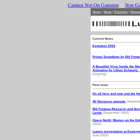
Casinos Not On Gamstop
Non Ga
Home
|
News
|
Evolution
|
Resea
Current News
Evolution 2004
Primal Soundings by Bill Font
A Beautiful Virus Inside the M
Animation by Lillian Schwartz,
(ongoing)
Past news
It's all here and now and the fu
AV Resource upgrade
(Septemb
Bill Fontana Research and deve
Leeds
(September 2003)
Opera North: Women on the E
2003)
Lumen presentation at Experim
(July 2003)