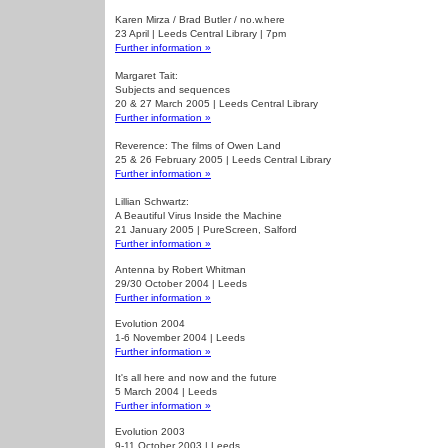
Karen Mirza / Brad Butler / no.w.here
23 April | Leeds Central Library | 7pm
Further information »
Margaret Tait:
Subjects and sequences
20 & 27 March 2005 | Leeds Central Library
Further information »
Reverence: The films of Owen Land
25 & 26 February 2005 | Leeds Central Library
Further information »
Lillian Schwartz:
A Beautiful Virus Inside the Machine
21 January 2005 | PureScreen, Salford
Further information »
Antenna by Robert Whitman
29/30 October 2004 | Leeds
Further information »
Evolution 2004
1-6 November 2004 | Leeds
Further information »
It's all here and now and the future
5 March 2004 | Leeds
Further information »
Evolution 2003
9-11 October 2003 | Leeds