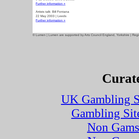
Further information »
Artists talk: Bill Fontana
22 May 2003 | Leeds
Further information »
© Lumen | Lumen are supported by Arts Council England, Yorkshire | Re
Curate
UK Gambling S
Gambling Sit
Non Gams