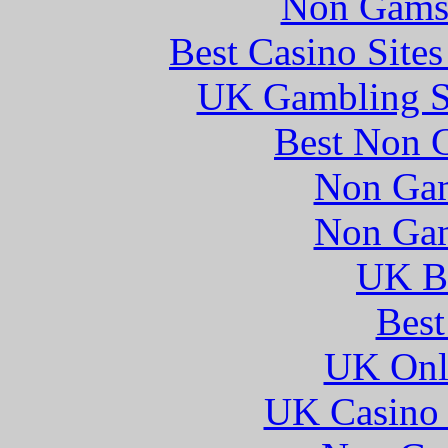
Non Gams
Best Casino Site
UK Gambling S
Best Non 
Non Gam
Non Gam
UK Be
Best
UK Onli
UK Casino