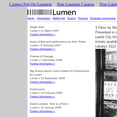
Casinos Not On Gamstop
Non Gamstop Casinos
Non Gams
Home
|
Information
|
Mailing list
|
Events
|
Projects
|
Evolution programme
Single Shot
3 Films by Mi
Lumen | 21 March 2007
Presented in c
Further information »
Leeds City Art
tickets availa
Super 8 films and performance by John Porter
Lumen | 6 February 2007
Library): 011
Further information »
Cinema of Prayoga
Lumen | 2 December 2006
Further information »
Big Screen launch event hosted for Cornerhouse
by Lumen
Lumen | 13 September 2006
Further information »
Gastronomy
Lumen | 13 February 2006
Further information »
David Lamelas: Time is a Fiction
Lumen | 21 January 2006
Further information »