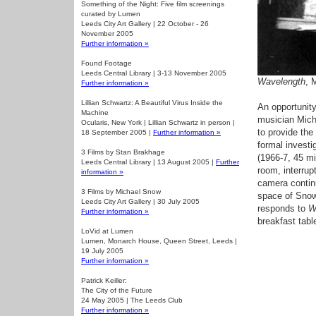
Something of the Night: Five film screenings
curated by Lumen
Leeds City Art Gallery | 22 October - 26
November 2005
Further information »
Found Footage
Leeds Central Library | 3-13 November 2005
Wavelength
, 
Further information »
Lillian Schwartz: A Beautiful Virus Inside the
An opportunity
Machine
musician Micha
Ocularis, New York | Lillian Schwartz in person |
to provide th
18 September 2005 |
Further information »
formal invest
3 Films by Stan Brakhage
(1966-7, 45 mi
Leeds Central Library | 13 August 2005 |
Further
room, interru
information »
camera continu
3 Films by Michael Snow
space of Snow
Leeds City Art Gallery | 30 July 2005
responds to
W
Further information »
breakfast tabl
LoVid at Lumen
Lumen, Monarch House, Queen Street, Leeds |
19 July 2005
Further information »
Patrick Keiller:
The City of the Future
24 May 2005 | The Leeds Club
Further information »