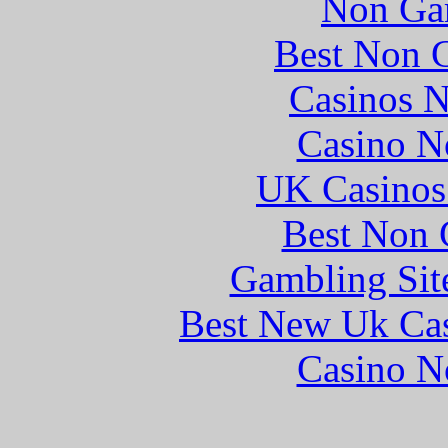
Non Ga
Best Non 
Casinos 
Casino N
UK Casinos
Best Non 
Gambling Sit
Best New Uk Ca
Casino N